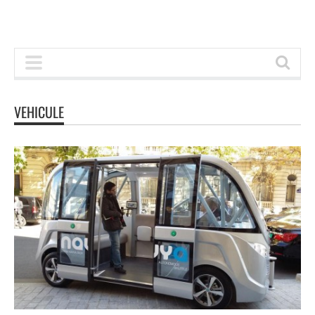
VEHICULE