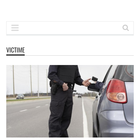
VICTIME