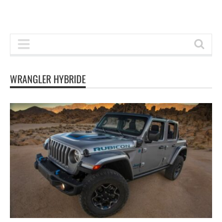
WRANGLER HYBRIDE