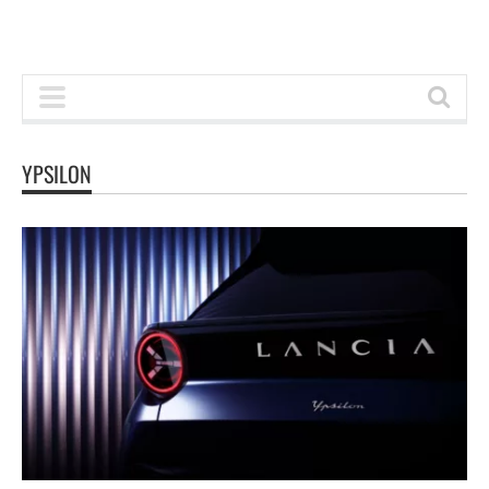
YPSILON